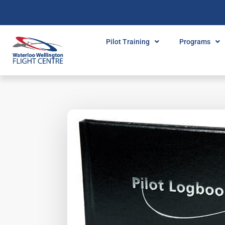
Pilot Training
Programs