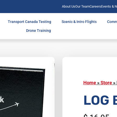
About Us
Our Team
Careers
Events & 
Transport Canada Testing
Scenic & Intro Flights
Comm
Drone Training
Home
»
Store
»
LOG 