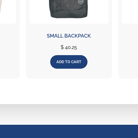
SMALL BACKPACK
$
40.25
ADD TO CART