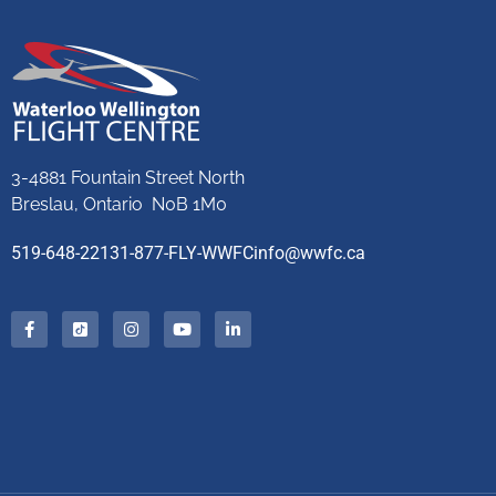
3-4881 Fountain Street North
Breslau, Ontario N0B 1M0
519-648-2213
1-877-FLY-WWFC
info@wwfc.ca