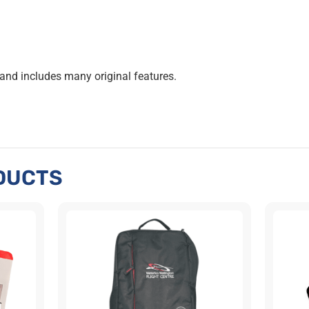
 and includes many original features.
DUCTS