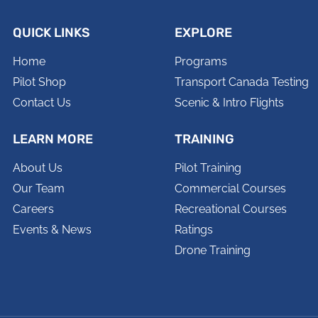
QUICK LINKS
EXPLORE
Home
Programs
Pilot Shop
Transport Canada Testing
Contact Us
Scenic & Intro Flights
LEARN MORE
TRAINING
About Us
Pilot Training
Our Team
Commercial Courses
Careers
Recreational Courses
Events & News
Ratings
Drone Training