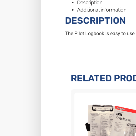
Description
Additional information
DESCRIPTION
The Pilot Logbook is easy to use
RELATED PRO