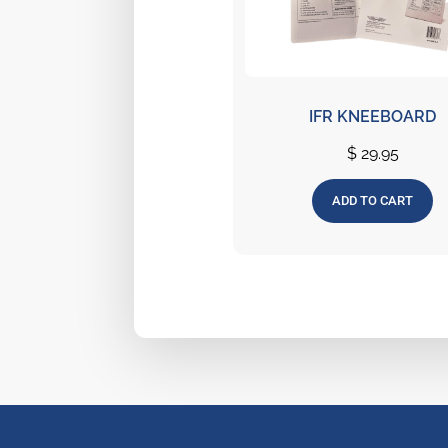
IFR KNEEBOARD
$
29.95
ADD TO CART