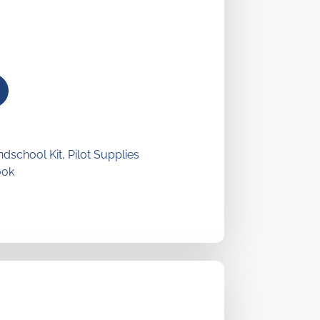
dschool Kit
,
Pilot Supplies
ook