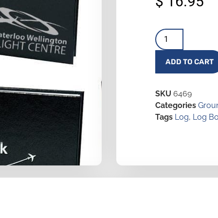
$
16.95
ADD TO CART
SKU
6469
Categories
Groun
Tags
Log
,
Log B