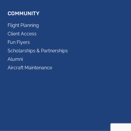
COMMUNITY
Flight Planning
Client Access
Fun Flyers
Scholarships & Partnerships
Alumni
Aircraft Maintenance