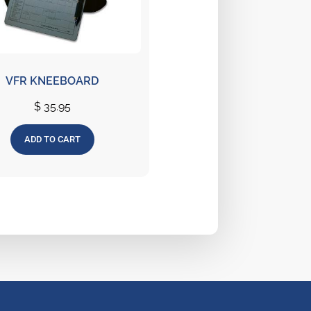
VFR KNEEBOARD
$
35.95
ADD TO CART