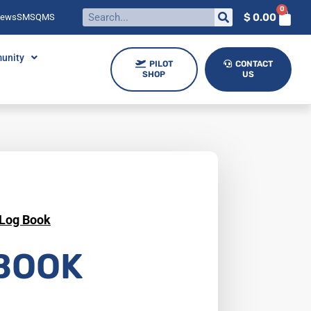
0
$
0.00
News
SMS
QMS
unity
PILOT
CONTACT
SHOP
US
Log Book
BOOK