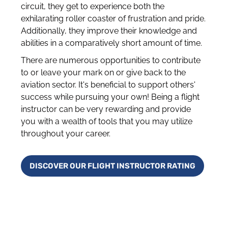
circuit, they get to experience both the
exhilarating roller coaster of frustration and pride.
Additionally, they improve their knowledge and
abilities in a comparatively short amount of time.
There are numerous opportunities to contribute
to or leave your mark on or give back to the
aviation sector. It's beneficial to support others'
success while pursuing your own! Being a flight
instructor can be very rewarding and provide
you with a wealth of tools that you may utilize
throughout your career.
DISCOVER OUR FLIGHT INSTRUCTOR RATING