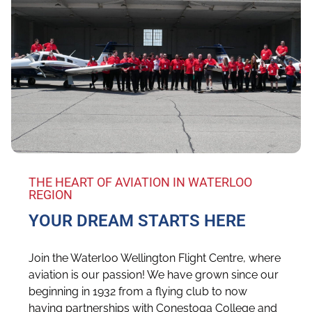
THE HEART OF AVIATION IN WATERLOO
REGION
YOUR DREAM STARTS HERE
Join the Waterloo Wellington Flight Centre, where
aviation is our passion! We have grown since our
beginning in 1932 from a flying club to now
having partnerships with Conestoga College and