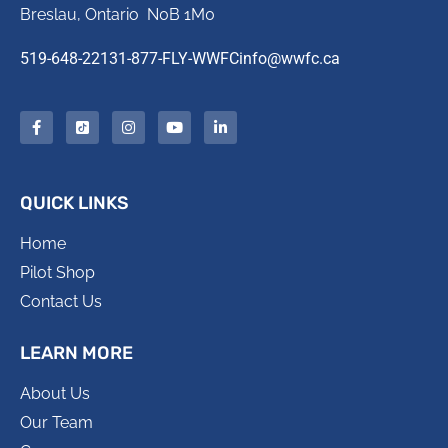
Breslau, Ontario N0B 1M0
519-648-2213
1-877-FLY-WWFC
info@wwfc.ca
QUICK LINKS
Home
Pilot Shop
Contact Us
LEARN MORE
About Us
Our Team