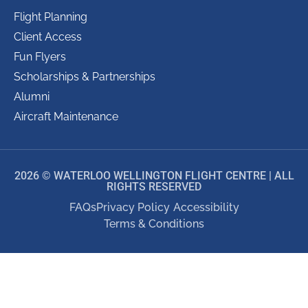
Flight Planning
Client Access
Fun Flyers
Scholarships & Partnerships
Alumni
Aircraft Maintenance
2026 © WATERLOO WELLINGTON FLIGHT CENTRE | ALL
RIGHTS RESERVED
FAQs
Privacy Policy
Accessibility
Terms & Conditions