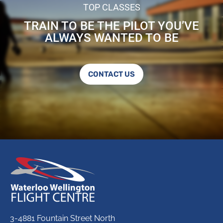
TOP CLASSES
TRAIN TO BE THE PILOT YOU’VE
ALWAYS WANTED TO BE
CONTACT US
3-4881 Fountain Street North