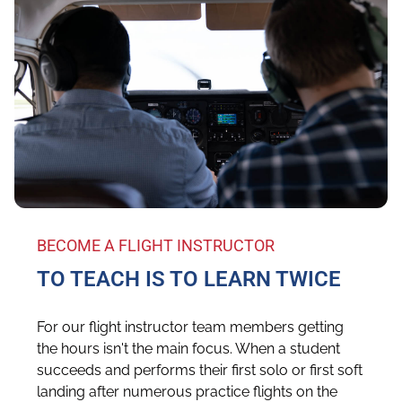
BECOME A FLIGHT INSTRUCTOR
TO TEACH IS TO LEARN TWICE
For our flight instructor team members getting
the hours isn't the main focus. When a student
succeeds and performs their first solo or first soft
landing after numerous practice flights on the