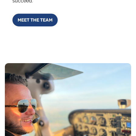
succeed.
MEET THE TEAM