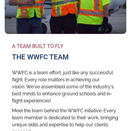
A TEAM BUILT TO FLY
THE WWFC TEAM
WWFC is a team effort, just like any successful
flight. Every role matters in achieving our
vision. We've assembled some of the industry's
best minds to enhance ground schools and in-
flight experiences!
Meet the team behind the WWFC initiative. Every
team member is dedicated to their work, bringing
unique skills and expertise to help our clients