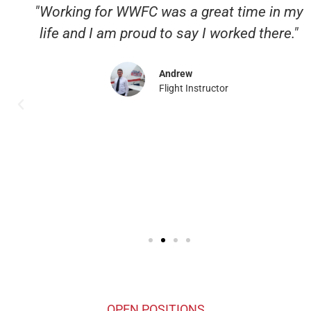
"Working for WWFC was a great time in my
life and I am proud to say I worked there."
Andrew
Flight Instructor
OPEN POSITIONS