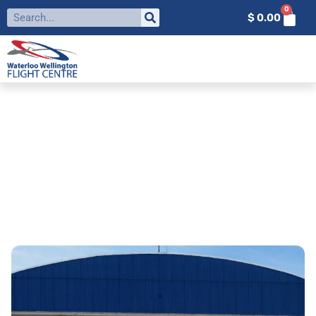
0
$
0.00
CAREERS