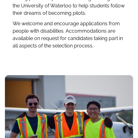
the University of Waterloo to help students follow
their dreams of becoming pilots.
We welcome and encourage applications from
people with disabilities. Accommodations are
available on request for candidates taking part in
all aspects of the selection process.