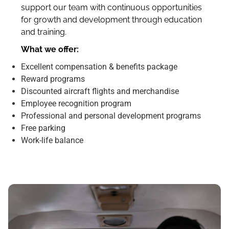
support our team with continuous opportunities
for growth and development through education
and training.
What we offer:
Excellent compensation & benefits package
Reward programs
Discounted aircraft flights and merchandise
Employee recognition program
Professional and personal development programs
Free parking
Work-life balance