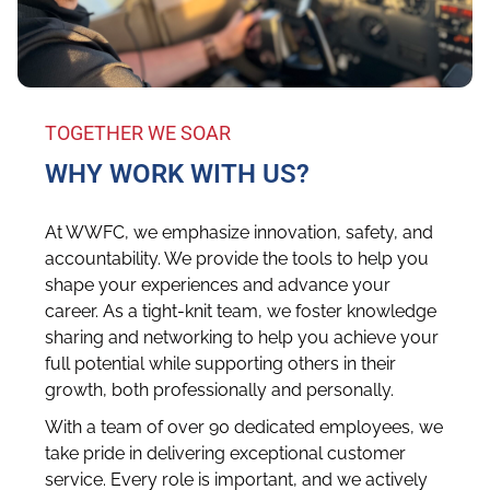
TOGETHER WE SOAR
WHY WORK WITH US?
At WWFC, we emphasize innovation, safety, and
accountability. We provide the tools to help you
shape your experiences and advance your
career. As a tight-knit team, we foster knowledge
sharing and networking to help you achieve your
full potential while supporting others in their
growth, both professionally and personally.
With a team of over 90 dedicated employees, we
take pride in delivering exceptional customer
service. Every role is important, and we actively