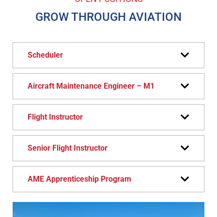
GROW THROUGH AVIATION
Scheduler
Aircraft Maintenance Engineer – M1
Flight Instructor
Senior Flight Instructor
AME Apprenticeship Program