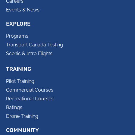
Careers
Events & News
EXPLORE
Programs
Transport Canada Testing
Scenic & Intro Flights
TRAINING
Pilot Training
Commercial Courses
Recreational Courses
Ratings
Drone Training
COMMUNITY