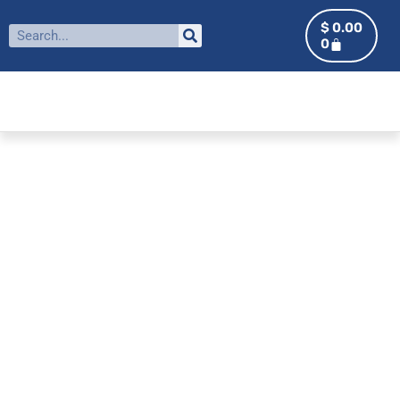
$
0.00
0
ALUMNI