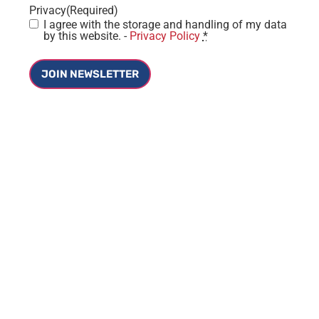
Privacy
(Required)
I agree with the storage and handling of my data
by this website. -
Privacy Policy
*
JOIN NEWSLETTER