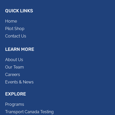
QUICK LINKS
Home
Pilot Shop
Contact Us
LEARN MORE
About Us
Our Team
Careers
Events & News
EXPLORE
Programs
Transport Canada Testing