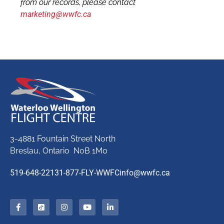
from our records, please contact
marketing@wwfc.ca
3-4881 Fountain Street North
Breslau, Ontario N0B 1M0
519-648-2213
1-877-FLY-WWFC
info@wwfc.ca