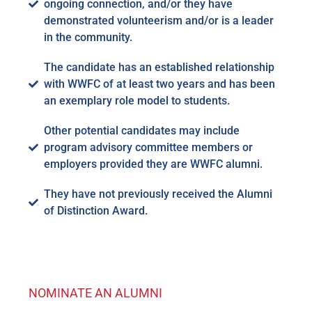
ongoing connection, and/or they have
demonstrated volunteerism and/or is a leader
in the community.
The candidate has an established relationship
with WWFC of at least two years and has been
an exemplary role model to students.
Other potential candidates may include
program advisory committee members or
employers provided they are WWFC alumni.
They have not previously received the Alumni
of Distinction Award.
NOMINATE AN ALUMNI