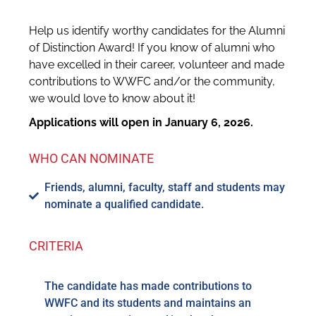
Help us identify worthy candidates for the Alumni
of Distinction Award! If you know of alumni who
have excelled in their career, volunteer and made
contributions to WWFC and/or the community,
we would love to know about it!
Applications will open in January 6, 2026.
WHO CAN NOMINATE
Friends, alumni, faculty, staff and students may
nominate a qualified candidate.
CRITERIA
The candidate has made contributions to
WWFC and its students and maintains an