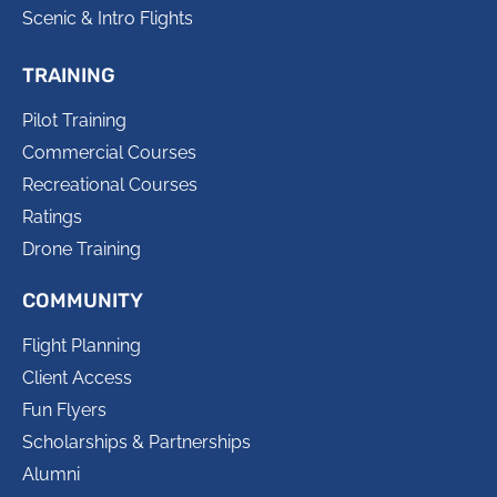
Scenic & Intro Flights
TRAINING
Pilot Training
Commercial Courses
Recreational Courses
Ratings
Drone Training
COMMUNITY
Flight Planning
Client Access
Fun Flyers
Scholarships & Partnerships
Alumni