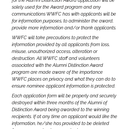
for the Alumni Distinction Award application will be
solely used for the Award program and any
communications WWFC has with applicants will be
for information purposes, to administer the award,
provide more information and/or thank applicants.
WWFC will take precautions to protect the
information provided by all applicants from loss,
misuse, unauthorized access, alteration or
destruction. All WWFC staff and volunteers
associated with the Alumni Distinction Award
program are made aware of the importance
WWFC places on privacy and what they can do to
ensure nominee applicant information is protected.
Each application form will be properly and securely
destroyed within three months of the Alumni of
Distinction Award being awarded to the winning
recipients. If at any time an applicant would like the
information, he/she has provided to be deleted