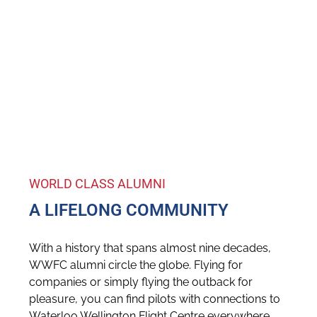
WORLD CLASS ALUMNI
A LIFELONG COMMUNITY
With a history that spans almost nine decades,
WWFC alumni circle the globe. Flying for
companies or simply flying the outback for
pleasure, you can find pilots with connections to
Waterloo Wellington Flight Centre everywhere.