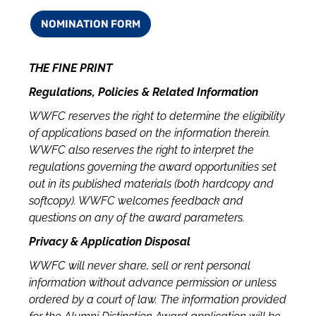
NOMINATION FORM
THE FINE PRINT
Regulations, Policies & Related Information
WWFC reserves the right to determine the eligibility
of applications based on the information therein.
WWFC also reserves the right to interpret the
regulations governing the award opportunities set
out in its published materials (both hardcopy and
softcopy). WWFC welcomes feedback and
questions on any of the award parameters.
Privacy & Application Disposal
WWFC will never share, sell or rent personal
information without advance permission or unless
ordered by a court of law. The information provided