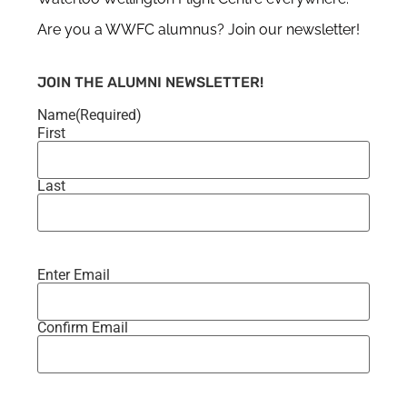
Are you a WWFC alumnus? Join our newsletter!
JOIN THE ALUMNI NEWSLETTER!
Name
(Required)
First
Last
Enter Email
Email
(Required)
Confirm Email