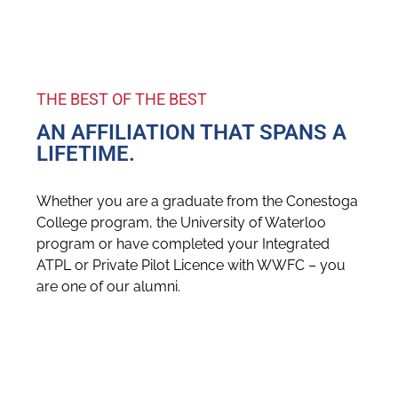
THE BEST OF THE BEST
AN AFFILIATION THAT SPANS A
LIFETIME.
Whether you are a graduate from the Conestoga
College program, the University of Waterloo
program or have completed your Integrated
ATPL or Private Pilot Licence with WWFC – you
are one of our alumni.