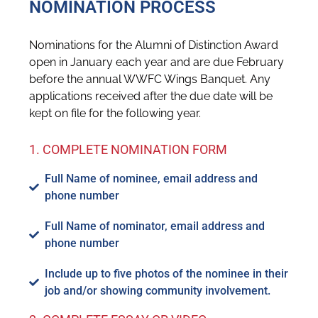
NOMINATION PROCESS
Nominations for the Alumni of Distinction Award
open in January each year and are due February
before the annual WWFC Wings Banquet. Any
applications received after the due date will be
kept on file for the following year.
1. COMPLETE NOMINATION FORM
Full Name of nominee, email address and
phone number
Full Name of nominator, email address and
phone number
Include up to five photos of the nominee in their
job and/or showing community involvement.