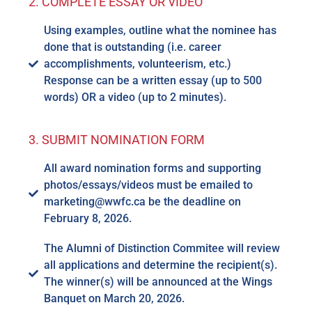
2. COMPLETE ESSAY OR VIDEO
Using examples, outline what the nominee has
done that is outstanding (i.e. career
accomplishments, volunteerism, etc.)
Response can be a written essay (up to 500
words) OR a video (up to 2 minutes).
3. SUBMIT NOMINATION FORM
All award nomination forms and supporting
photos/essays/videos must be emailed to
marketing@wwfc.ca be the deadline on
February 8, 2026.
The Alumni of Distinction Commitee will review
all applications and determine the recipient(s).
The winner(s) will be announced at the Wings
Banquet on March 20, 2026.