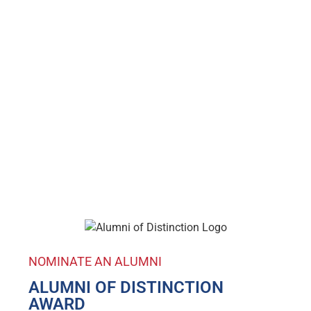
NOMINATE AN ALUMNI
ALUMNI OF DISTINCTION
AWARD