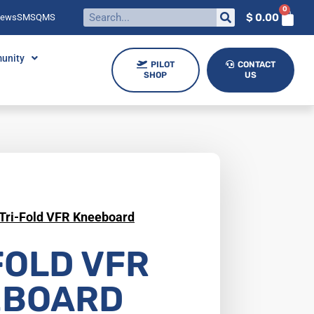
0
$
0.00
News
SMS
QMS
unity
PILOT
CONTACT
SHOP
US
Tri-Fold VFR Kneeboard
FOLD VFR
EBOARD