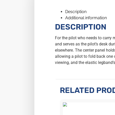
Description
Additional information
DESCRIPTION
For the pilot who needs to carry
and serves as the pilot’s desk dur
elsewhere. The center panel holds
allowing a pilot to fold back one
viewing, and the elastic legband’
RELATED PRO