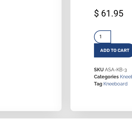
$
61.95
ADD TO CART
SKU
ASA-KB-3
Categories
Knee
Tag
Kneeboard