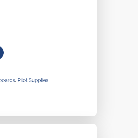
boards
,
Pilot Supplies