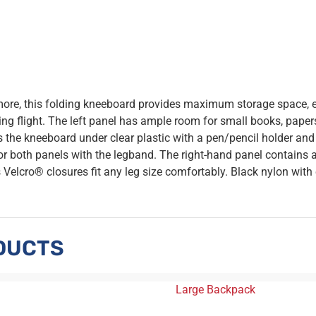
 more, this folding kneeboard provides maximum storage space, 
ing flight. The left panel has ample room for small books, papers
 the kneeboard under clear plastic with a pen/pencil holder and
 or both panels with the legband. The right-hand panel contains 
s Velcro® closures fit any leg size comfortably. Black nylon with
DUCTS