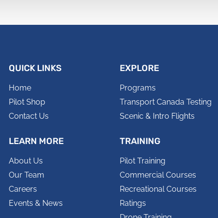
QUICK LINKS
EXPLORE
Home
Programs
Pilot Shop
Transport Canada Testing
Contact Us
Scenic & Intro Flights
LEARN MORE
TRAINING
About Us
Pilot Training
Our Team
Commercial Courses
Careers
Recreational Courses
Events & News
Ratings
Drone Training