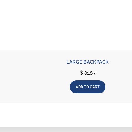
LARGE BACKPACK
$
81.85
ADD TO CART