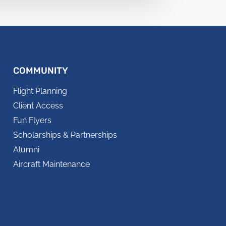
COMMUNITY
Flight Planning
Client Access
Fun Flyers
Scholarships & Partnerships
Alumni
Aircraft Maintenance