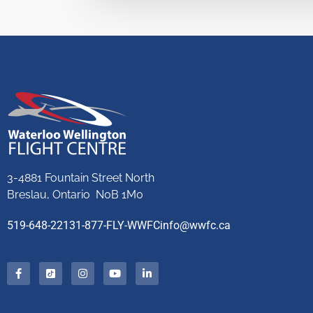
3-4881 Fountain Street North
Breslau, Ontario N0B 1M0
519-648-2213
1-877-FLY-WWFC
info@wwfc.ca