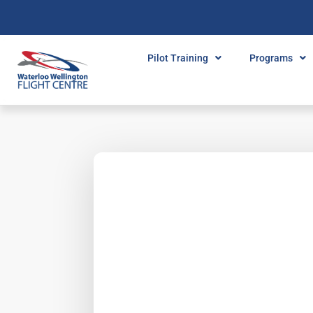
Pilot Training
Programs