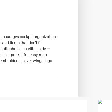
encourages cockpit organization,
 and items that don’t fit
 buttonholes on either side —
a clear pocket for easy map
 embroidered silver wings logo.