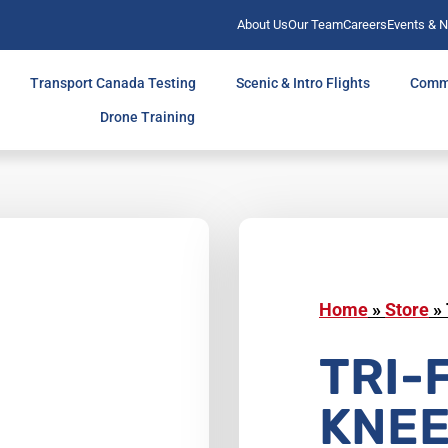
About Us
Our Team
Careers
Events & 
Transport Canada Testing
Scenic & Intro Flights
Comm
Drone Training
Home
»
Store
»
TRI-
KNE