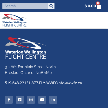
0
$
0.00
3-4881 Fountain Street North
Breslau, Ontario N0B 1M0
519-648-2213
1-877-FLY-WWFC
info@wwfc.ca