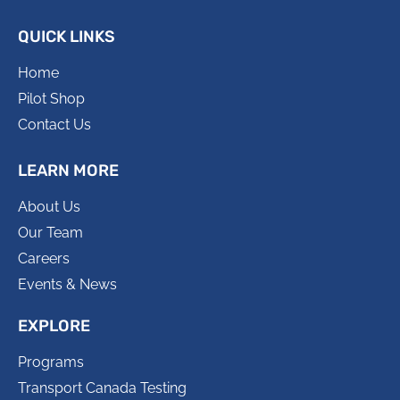
QUICK LINKS
Home
Pilot Shop
Contact Us
LEARN MORE
About Us
Our Team
Careers
Events & News
EXPLORE
Programs
Transport Canada Testing