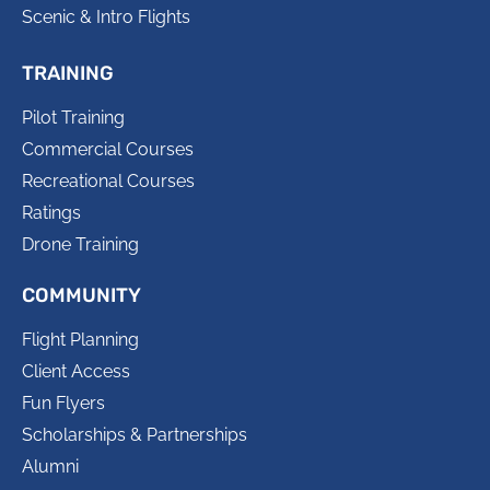
Scenic & Intro Flights
TRAINING
Pilot Training
Commercial Courses
Recreational Courses
Ratings
Drone Training
COMMUNITY
Flight Planning
Client Access
Fun Flyers
Scholarships & Partnerships
Alumni