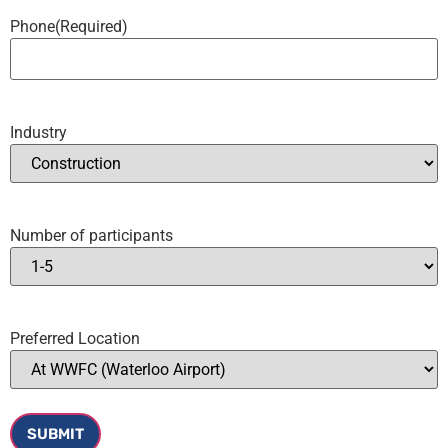
Phone
(Required)
Industry
Number of participants
Preferred Location
SUBMIT