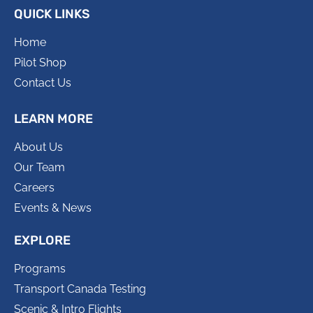
QUICK LINKS
Home
Pilot Shop
Contact Us
LEARN MORE
About Us
Our Team
Careers
Events & News
EXPLORE
Programs
Transport Canada Testing
Scenic & Intro Flights