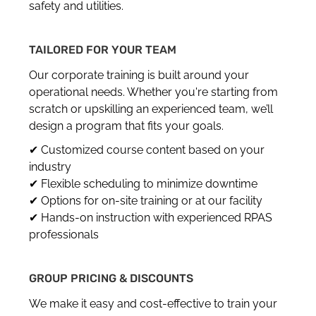
safety and utilities.
TAILORED FOR YOUR TEAM
Our corporate training is built around your
operational needs. Whether you're starting from
scratch or upskilling an experienced team, we’ll
design a program that fits your goals.
✔ Customized course content based on your
industry
✔ Flexible scheduling to minimize downtime
✔ Options for on-site training or at our facility
✔ Hands-on instruction with experienced RPAS
professionals
GROUP PRICING & DISCOUNTS
We make it easy and cost-effective to train your