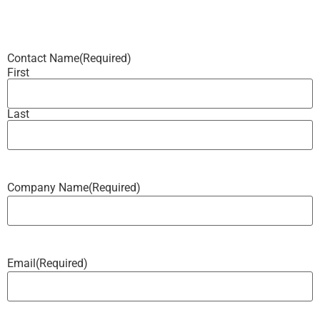
Contact Name
(Required)
First
Last
Company Name
(Required)
Email
(Required)