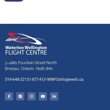
3-4881 Fountain Street North
Breslau, Ontario N0B 1M0
519-648-2213
1-877-FLY-WWFC
info@wwfc.ca