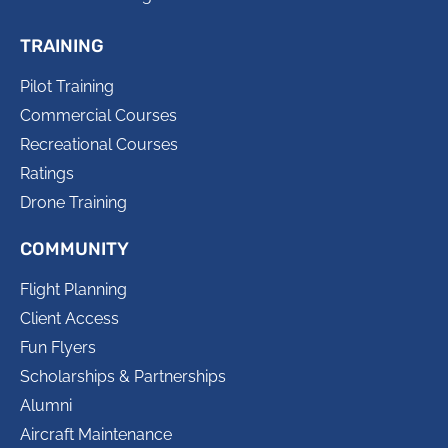
TRAINING
Pilot Training
Commercial Courses
Recreational Courses
Ratings
Drone Training
COMMUNITY
Flight Planning
Client Access
Fun Flyers
Scholarships & Partnerships
Alumni
Aircraft Maintenance