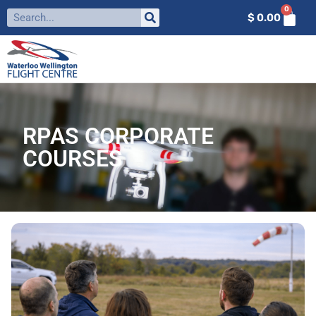
0
$
0.00
RPAS CORPORATE
COURSES