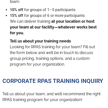
team:
10% off
for groups of 1–5 participants
15% off
for groups of 6 or more participants
We can deliver training
at your location or host
your team at our facility—whatever works best
for you.
Tell us about your training needs
Looking for RPAS training for your team? Fill out
the form below and we’ll be in touch to discuss
group pricing, training options, and a custom
program for your organization.
CORPORATE RPAS TRAINING INQUIRY
Tell us about your team, and we’ll recommend the right
RPAS training program for your organization!