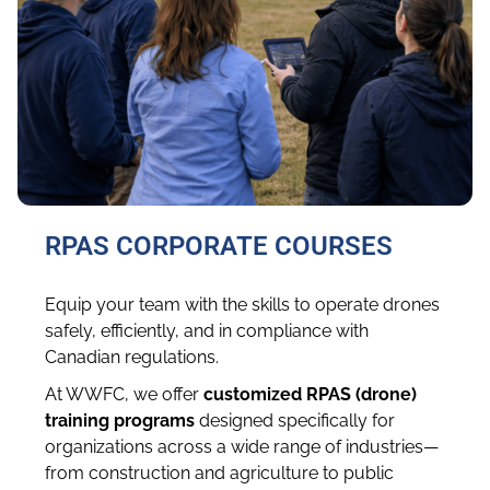
RPAS CORPORATE COURSES
Equip your team with the skills to operate drones
safely, efficiently, and in compliance with
Canadian regulations.
At WWFC, we offer
customized RPAS (drone)
training programs
designed specifically for
organizations across a wide range of industries—
from construction and agriculture to public