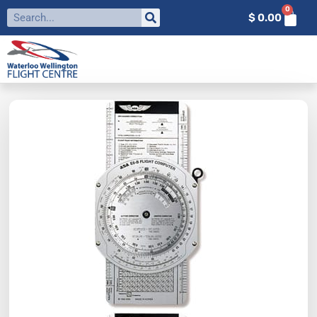
0
$
0.00