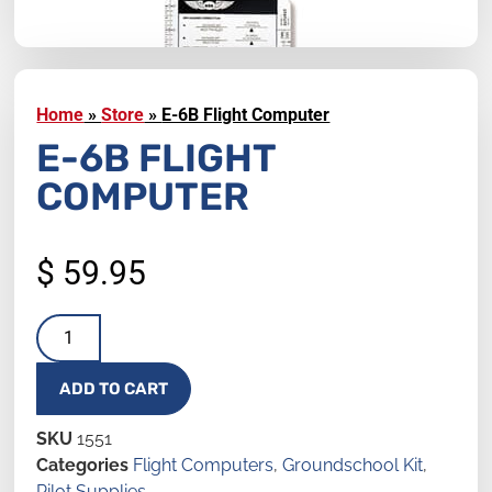
Home
»
Store
»
E-6B Flight Computer
E-6B FLIGHT
COMPUTER
$
59.95
ADD TO CART
SKU
1551
Categories
Flight Computers
,
Groundschool Kit
,
Pilot Supplies