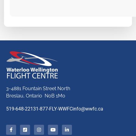
3-4881 Fountain Street North
Breslau, Ontario N0B 1M0
519-648-2213
1-877-FLY-WWFC
info@wwfc.ca