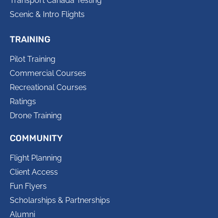
Transport Canada Testing
Scenic & Intro Flights
TRAINING
Pilot Training
Commercial Courses
Recreational Courses
Ratings
Drone Training
COMMUNITY
Flight Planning
Client Access
Fun Flyers
Scholarships & Partnerships
Alumni