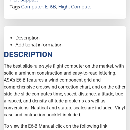
Tags
Computer
,
E-6B
,
Flight Computer
Description
Additional information
DESCRIPTION
The best slide-rule-style flight computer on the market, with
solid aluminum construction and easy-to-read lettering.
ASA’s E6-B features a wind component grid and
comprehensive crosswind correction chart, and on the other
side the slide computes time, speed, distance, altitude, true
airspeed, and density altitude problems as well as
conversions. Nautical and statute scales are included. Vinyl
case and instruction booklet included.
To view the E6-B Manual click on the following link: