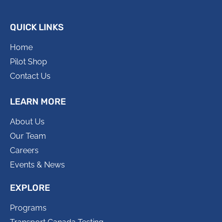
QUICK LINKS
Home
Pilot Shop
Contact Us
LEARN MORE
About Us
Our Team
Careers
Events & News
EXPLORE
Programs