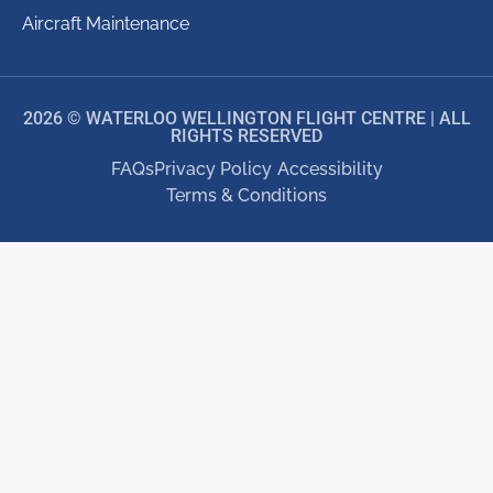
Aircraft Maintenance
2026 © WATERLOO WELLINGTON FLIGHT CENTRE | ALL
RIGHTS RESERVED
FAQs
Privacy Policy
Accessibility
Terms & Conditions