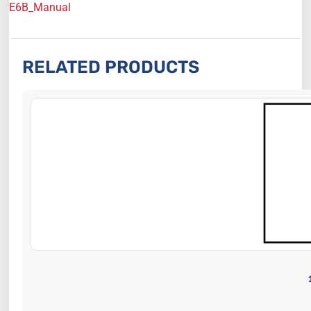
E6B_Manual
RELATED PRODUCTS