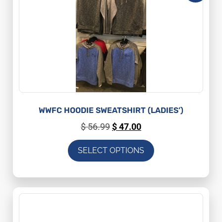
WWFC HOODIE SWEATSHIRT (LADIES’)
$
56.99
$
47.00
SELECT OPTIONS