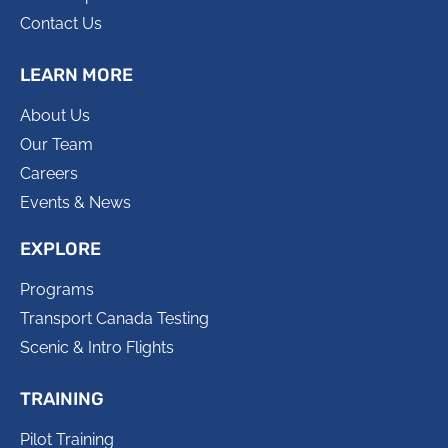
Contact Us
LEARN MORE
About Us
Our Team
Careers
Events & News
EXPLORE
Programs
Transport Canada Testing
Scenic & Intro Flights
TRAINING
Pilot Training