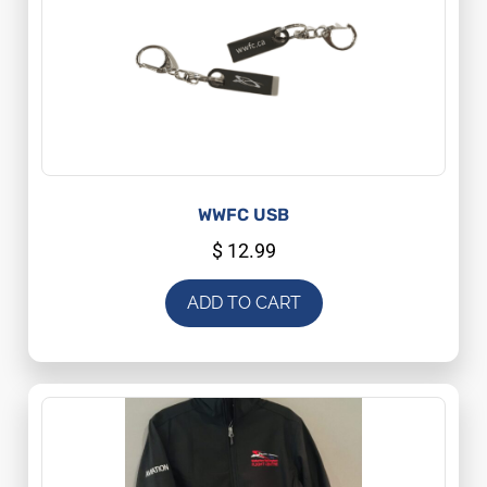
WWFC USB
$
12.99
ADD TO CART