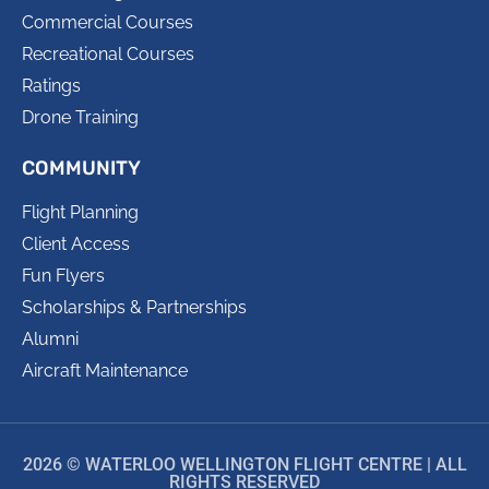
Commercial Courses
Recreational Courses
Ratings
Drone Training
COMMUNITY
Flight Planning
Client Access
Fun Flyers
Scholarships & Partnerships
Alumni
Aircraft Maintenance
2026 © WATERLOO WELLINGTON FLIGHT CENTRE | ALL
RIGHTS RESERVED