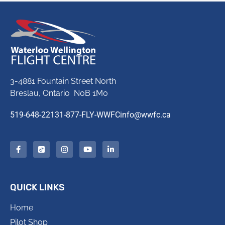
3-4881 Fountain Street North
Breslau, Ontario N0B 1M0
519-648-2213
1-877-FLY-WWFC
info@wwfc.ca
QUICK LINKS
Home
Pilot Shop