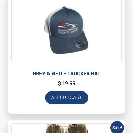
GREY & WHITE TRUCKER HAT
$
19.99
ADD TO CART
Sale!