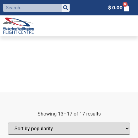
0
$
0.00
FILTER BY:
WWFC
Home
»
WWFC
»
Page 2
Showing 13–17 of 17 results