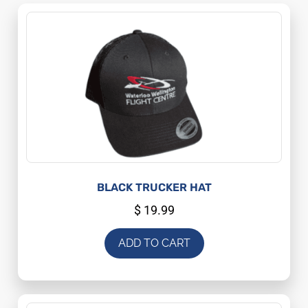
BLACK TRUCKER HAT
$
19.99
ADD TO CART