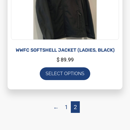
WWFC SOFTSHELL JACKET (LADIES, BLACK)
$
89.99
SELECT OPTIONS
←
1
2