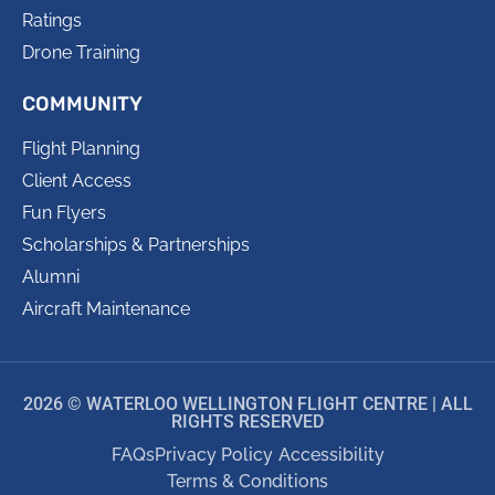
Ratings
Drone Training
COMMUNITY
Flight Planning
Client Access
Fun Flyers
Scholarships & Partnerships
Alumni
Aircraft Maintenance
2026 © WATERLOO WELLINGTON FLIGHT CENTRE | ALL
RIGHTS RESERVED
FAQs
Privacy Policy
Accessibility
Terms & Conditions