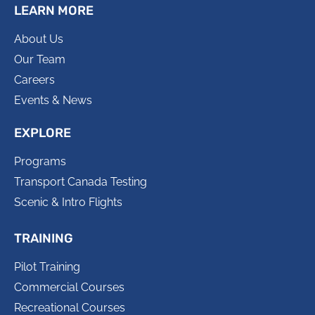
LEARN MORE
About Us
Our Team
Careers
Events & News
EXPLORE
Programs
Transport Canada Testing
Scenic & Intro Flights
TRAINING
Pilot Training
Commercial Courses
Recreational Courses