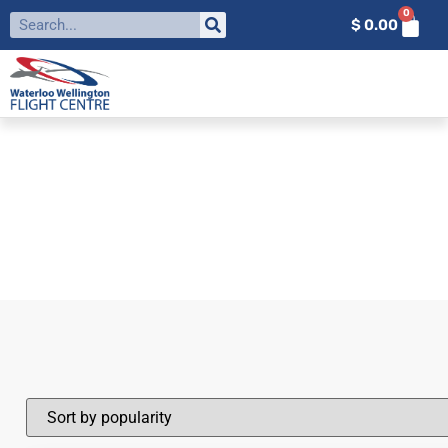
0
$
0.00
FILTER BY:
TOQUE
Home
»
Toque