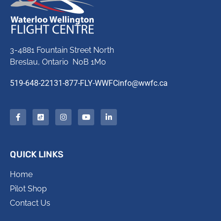
3-4881 Fountain Street North
Breslau, Ontario N0B 1M0
519-648-2213
1-877-FLY-WWFC
info@wwfc.ca
QUICK LINKS
Home
Pilot Shop
Contact Us