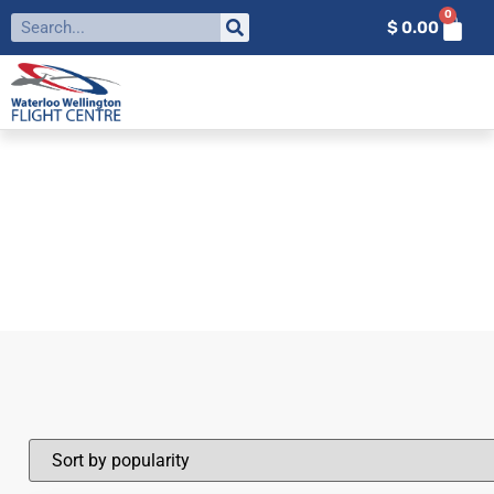
0
$
0.00
FILTER BY:
RPAS
Home
»
RPAS