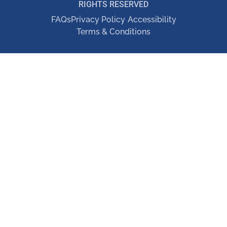
RIGHTS RESERVED
FAQs
Privacy Policy
Accessibility
Terms & Conditions