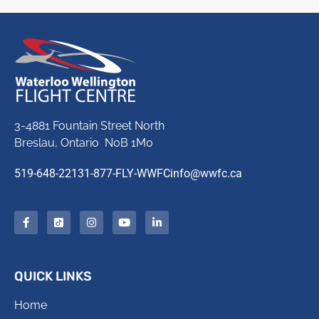
3-4881 Fountain Street North
Breslau, Ontario N0B 1M0
519-648-2213
1-877-FLY-WWFC
info@wwfc.ca
QUICK LINKS
Home