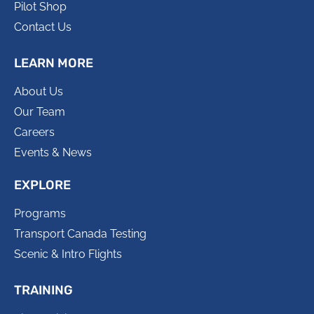
Pilot Shop
Contact Us
LEARN MORE
About Us
Our Team
Careers
Events & News
EXPLORE
Programs
Transport Canada Testing
Scenic & Intro Flights
TRAINING