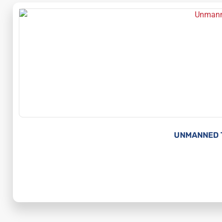
UNMANNED 