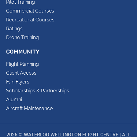
Pilot Training
Commercial Courses
Recreational Courses
Ratings
Drone Training
COMMUNITY
Flight Planning
Client Access
Fun Flyers
Scholarships & Partnerships
Alumni
Aircraft Maintenance
2026 © WATERLOO WELLINGTON FLIGHT CENTRE | ALL