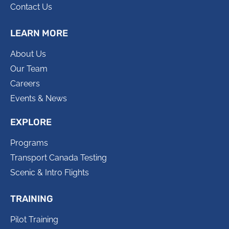
Contact Us
LEARN MORE
About Us
Our Team
Careers
Events & News
EXPLORE
Programs
Transport Canada Testing
Scenic & Intro Flights
TRAINING
Pilot Training