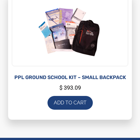
PPL GROUND SCHOOL KIT – SMALL BACKPACK
$
393.09
ADD TO CART