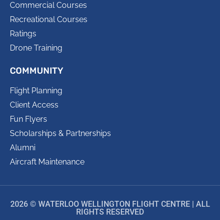
Commercial Courses
Recreational Courses
Ratings
Drone Training
COMMUNITY
Flight Planning
Client Access
Fun Flyers
Scholarships & Partnerships
Alumni
Aircraft Maintenance
2026 © WATERLOO WELLINGTON FLIGHT CENTRE | ALL
RIGHTS RESERVED