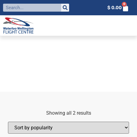
0
$
0.00
FILTER BY:
PPL
Home
»
ppl
Showing all 2 results