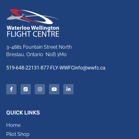
3-4881 Fountain Street North
Breslau, Ontario N0B 1M0
519-648-2213
1-877-FLY-WWFC
info@wwfc.ca
QUICK LINKS
Home
Pilot Shop