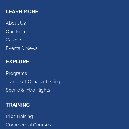
LEARN MORE
About Us
Our Team
Careers
Events & News
EXPLORE
Programs
Transport Canada Testing
Scenic & Intro Flights
TRAINING
Pilot Training
Commercial Courses