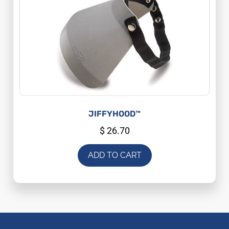
JIFFYHOOD™
$
26.70
ADD TO CART