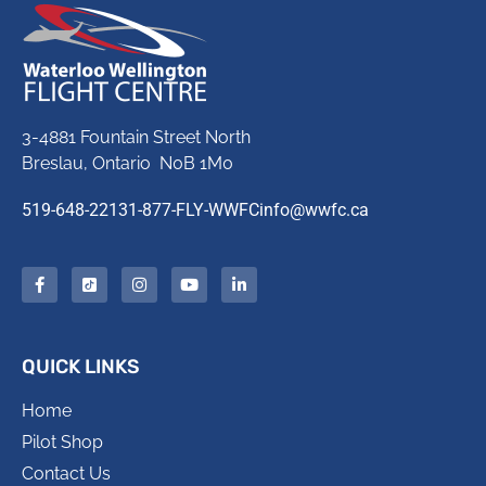
3-4881 Fountain Street North
Breslau, Ontario N0B 1M0
519-648-2213
1-877-FLY-WWFC
info@wwfc.ca
QUICK LINKS
Home
Pilot Shop
Contact Us