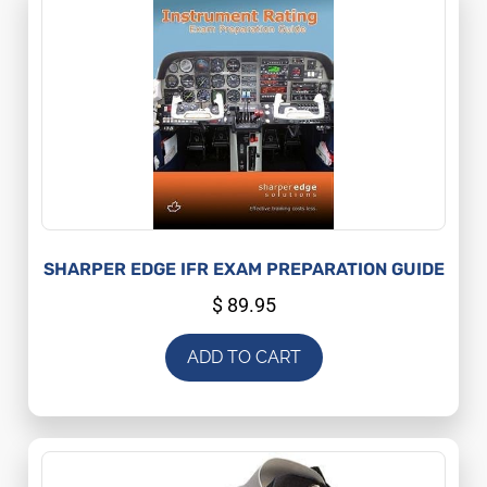
SHARPER EDGE IFR EXAM PREPARATION GUIDE
$
89.95
ADD TO CART