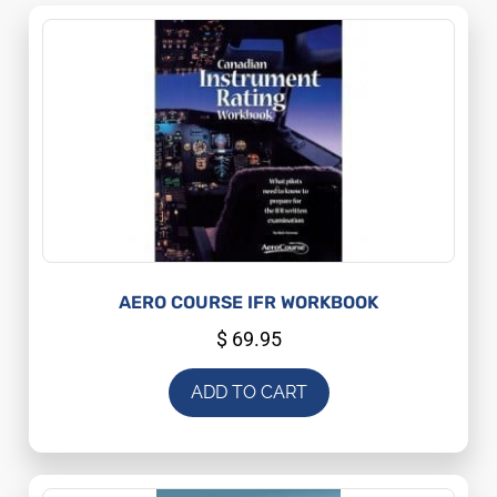
AERO COURSE IFR WORKBOOK
$
69.95
ADD TO CART