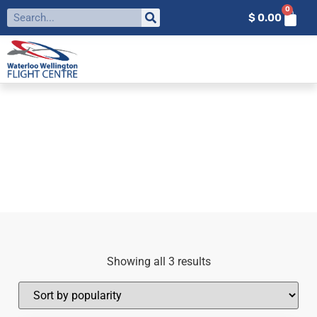
0
$
0.00
FILTER BY:
IFR
Home
»
IFR
Showing all 3 results