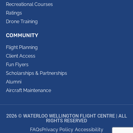
Recreational Courses
Ratings
Drone Training
COMMUNITY
Flight Planning
Client Access
Fun Flyers
Scholarships & Partnerships
Alumni
Aircraft Maintenance
2026 © WATERLOO WELLINGTON FLIGHT CENTRE | ALL
RIGHTS RESERVED
FAQs
Privacy Policy
Accessibility