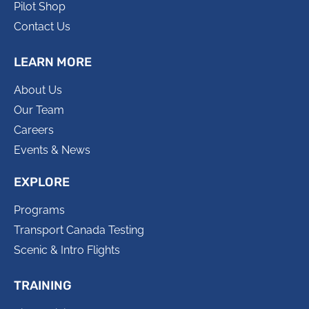
Pilot Shop
Contact Us
LEARN MORE
About Us
Our Team
Careers
Events & News
EXPLORE
Programs
Transport Canada Testing
Scenic & Intro Flights
TRAINING