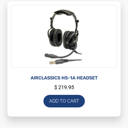
AIRCLASSICS HS-1A HEADSET
$
219.95
ADD TO CART