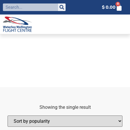
0
$
0.00
FILTER BY:
HS-1A
Home
»
HS-1A
Showing the single result