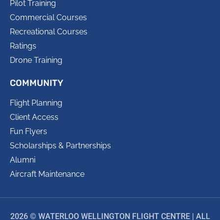
Pilot Training
Commercial Courses
Recreational Courses
Ratings
Drone Training
COMMUNITY
Flight Planning
Client Access
Fun Flyers
Scholarships & Partnerships
Alumni
Aircraft Maintenance
2026 © WATERLOO WELLINGTON FLIGHT CENTRE | ALL