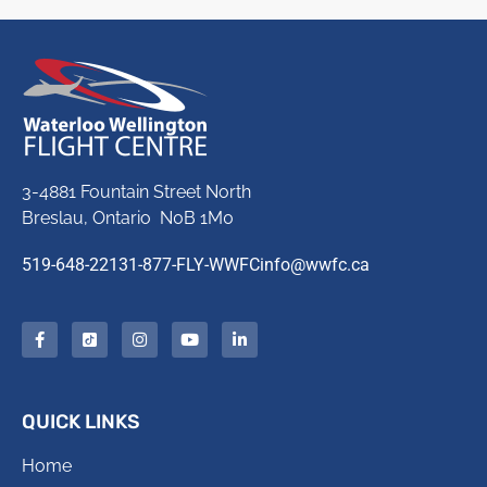
3-4881 Fountain Street North
Breslau, Ontario N0B 1M0
519-648-2213
1-877-FLY-WWFC
info@wwfc.ca
QUICK LINKS
Home