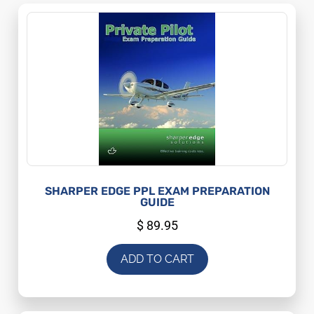
SHARPER EDGE PPL EXAM PREPARATION
GUIDE
$
89.95
ADD TO CART