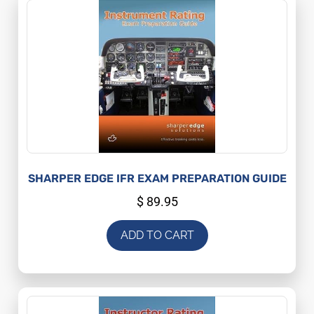
SHARPER EDGE IFR EXAM PREPARATION GUIDE
$
89.95
ADD TO CART