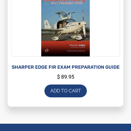
SHARPER EDGE FIR EXAM PREPARATION GUIDE
$
89.95
ADD TO CART