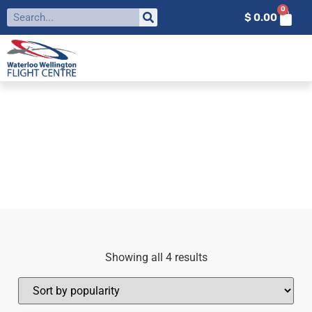
0
$
0.00
FILTER BY:
EDGE
Home
»
Edge
Showing all 4 results