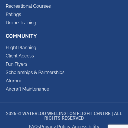
Recreational Courses
Ratings
Drone Training
COMMUNITY
Flight Planning
Client Access
Fun Flyers
Scholarships & Partnerships
Alumni
Aircraft Maintenance
2026 © WATERLOO WELLINGTON FLIGHT CENTRE | ALL
RIGHTS RESERVED
FAQs
Privacy Policy
Accessibility