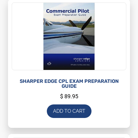
SHARPER EDGE CPL EXAM PREPARATION
GUIDE
$
89.95
ADD TO CART