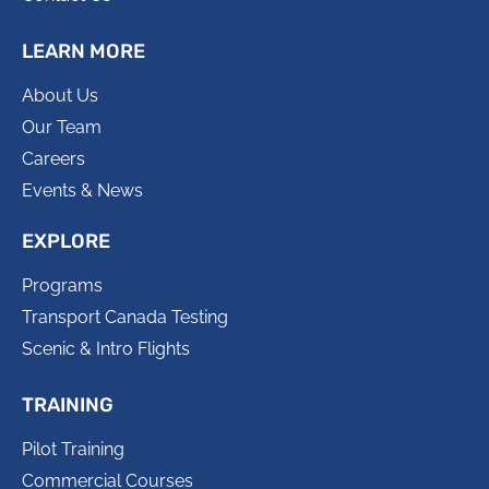
LEARN MORE
About Us
Our Team
Careers
Events & News
EXPLORE
Programs
Transport Canada Testing
Scenic & Intro Flights
TRAINING
Pilot Training
Commercial Courses