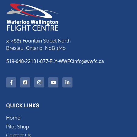
3-4881 Fountain Street North
Breslau, Ontario N0B 1M0
519-648-2213
1-877-FLY-WWFC
info@wwfc.ca
QUICK LINKS
Home
Pilot Shop
Contact Us