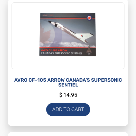
AVRO CF-105 ARROW CANADA’S SUPERSONIC
SENTIEL
$
14.95
ADD TO CART