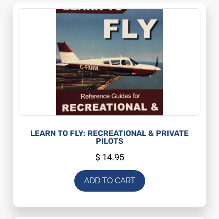
LEARN TO FLY: RECREATIONAL & PRIVATE
PILOTS
$
14.95
ADD TO CART