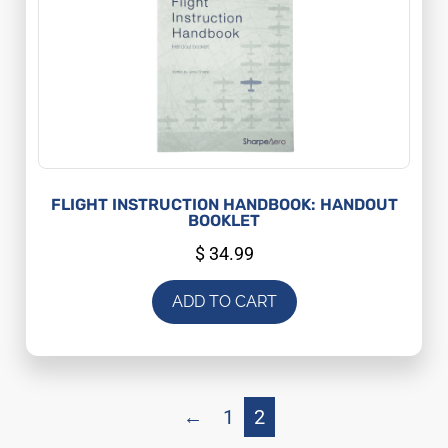
FLIGHT INSTRUCTION HANDBOOK: HANDOUT
BOOKLET
$
34.99
ADD TO CART
←
1
2