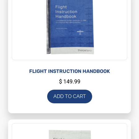
FLIGHT INSTRUCTION HANDBOOK
$
149.99
ADD TO CART