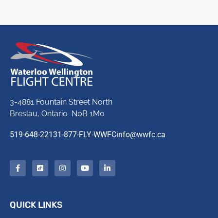
3-4881 Fountain Street North
Breslau, Ontario N0B 1M0
519-648-2213
1-877-FLY-WWFC
info@wwfc.ca
QUICK LINKS