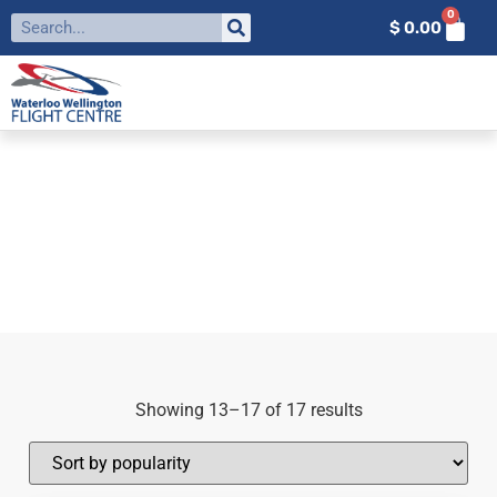
0
$
0.00
FILTER BY:
AVIATION
Home
»
aviation
»
Page 2
Showing 13–17 of 17 results