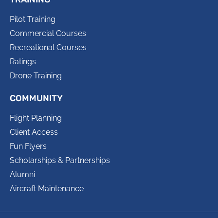
Pilot Training
Commercial Courses
Recreational Courses
Ratings
Drone Training
COMMUNITY
Flight Planning
Client Access
Fun Flyers
Scholarships & Partnerships
Alumni
Aircraft Maintenance