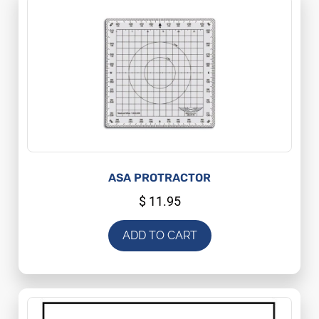
ASA PROTRACTOR
$
11.95
ADD TO CART