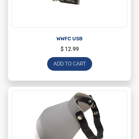
WWFC USB
$
12.99
ADD TO CART