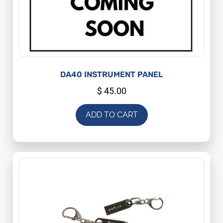
DA40 INSTRUMENT PANEL
$
45.00
ADD TO CART