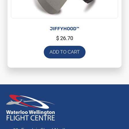
JIFFYHOOD™
$
26.70
ADD TO CART