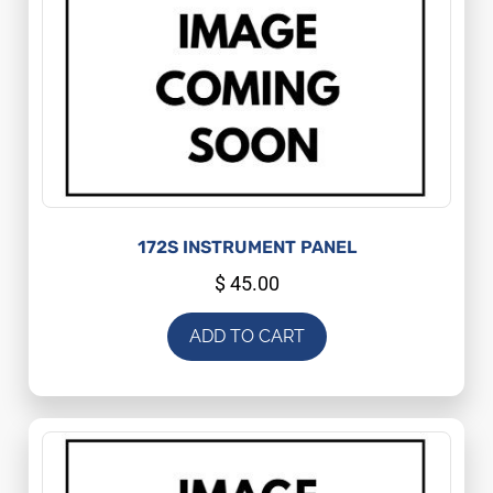
172S INSTRUMENT PANEL
$
45.00
ADD TO CART