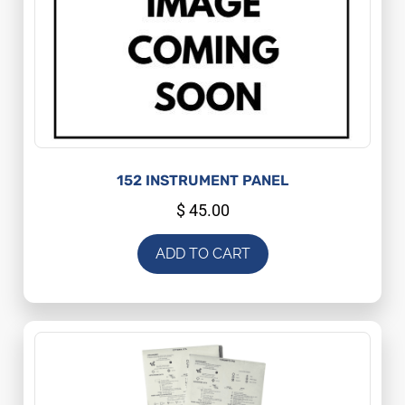
152 INSTRUMENT PANEL
$
45.00
ADD TO CART