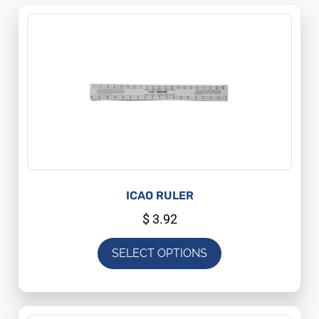
ICAO RULER
$
3.92
SELECT OPTIONS