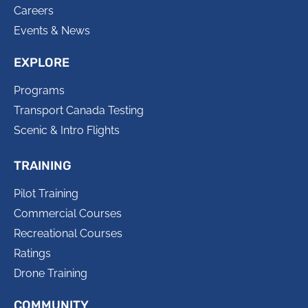
Careers
Events & News
EXPLORE
Programs
Transport Canada Testing
Scenic & Intro Flights
TRAINING
Pilot Training
Commercial Courses
Recreational Courses
Ratings
Drone Training
COMMUNITY