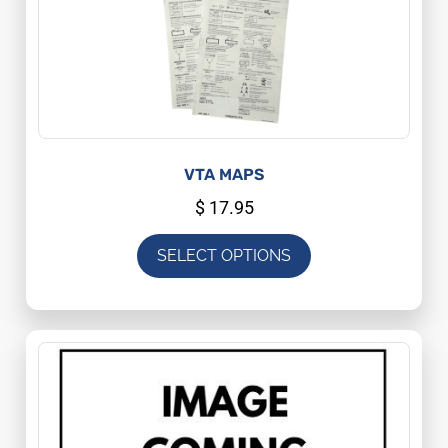
VTA MAPS
$
17.95
SELECT OPTIONS