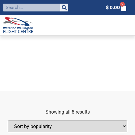
0
$
0.00
FILTER BY:
FLIGHT TRAINING
SUPPLIES
Home
»
Flight Training Supplies
Showing all 8 results