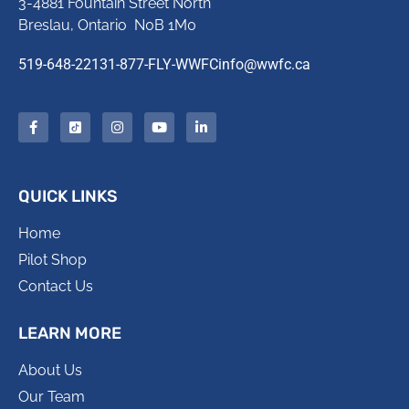
3-4881 Fountain Street North
Breslau, Ontario N0B 1M0
519-648-2213
1-877-FLY-WWFC
info@wwfc.ca
QUICK LINKS
Home
Pilot Shop
Contact Us
LEARN MORE
About Us
Our Team