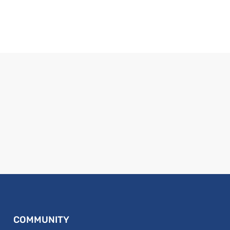
COMMUNITY