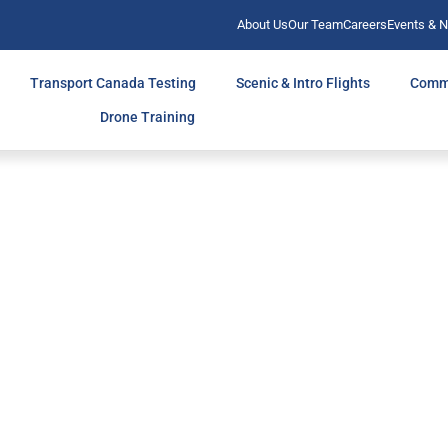
About Us
Our Team
Careers
Events & 
Transport Canada Testing
Scenic & Intro Flights
Comm
Drone Training
TH