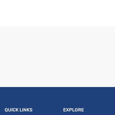
QUICK LINKS
EXPLORE