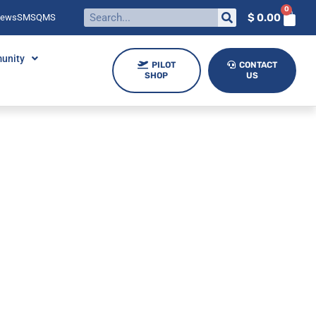
0
$
0.00
News
SMS
QMS
unity
PILOT
CONTACT
SHOP
US