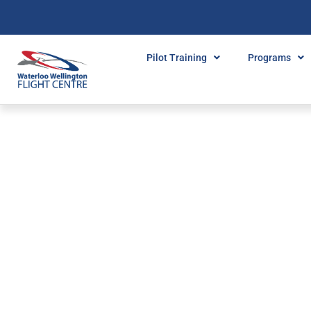
Pilot Training
Programs
FILTER BY:
MENTAL MA
Home
»
Mental Math