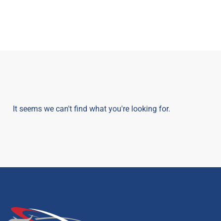
It seems we can't find what you're looking for.