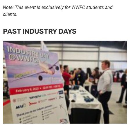
Note: This event is exclusively for WWFC students and
clients.
PAST INDUSTRY DAYS