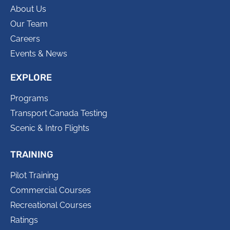
About Us
Our Team
Careers
Events & News
EXPLORE
Programs
Transport Canada Testing
Scenic & Intro Flights
TRAINING
Pilot Training
Commercial Courses
Recreational Courses
Ratings