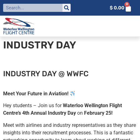
0
$
0.00
INDUSTRY DAY
INDUSTRY DAY @ WWFC
Meet Your Future in Aviation!
Hey students – Join us for
Waterloo Wellington Flight
Centre’s 4th Annual Industry Day
on
February 25!
Meet with airlines and industry representatives as they share
insights into their recruitment processes. This is a fantastic