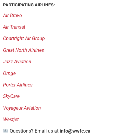
PARTICIPATING AIRLINES:
Air Bravo
Air Transat
Chartright Air Group
Great North Airlines
Jazz Aviation
Ornge
Porter Airlines
SkyCare
Voyageur Aviation
Westjet
Questions? Email us at
info@wwfc.ca