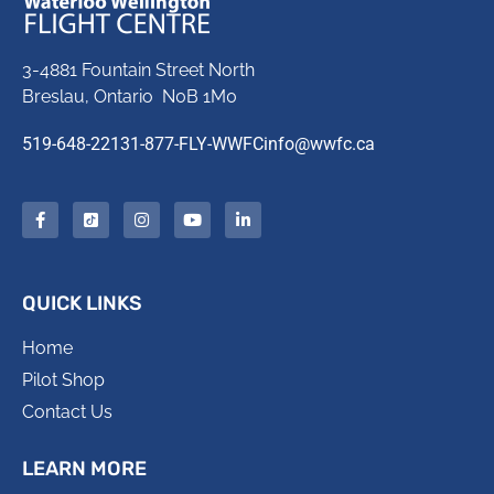
3-4881 Fountain Street North
Breslau, Ontario N0B 1M0
519-648-2213
1-877-FLY-WWFC
info@wwfc.ca
QUICK LINKS
Home
Pilot Shop
Contact Us
LEARN MORE