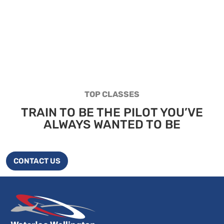
TOP CLASSES
TRAIN TO BE THE PILOT YOU’VE
ALWAYS WANTED TO BE
CONTACT US