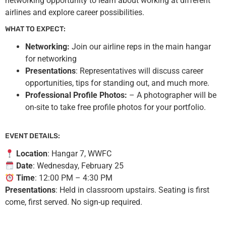
networking opportunity to learn about working at different
airlines and explore career possibilities.
WHAT TO EXPECT:
Networking:
Join our airline reps in the main hangar
for networking
Presentations
: Representatives will discuss career
opportunities, tips for standing out, and much more.
Professional Profile Photos:
– A photographer will be
on-site to take free profile photos for your portfolio.
EVENT DETAILS:
Location
: Hangar 7, WWFC
Date
: Wednesday, February 25
Time
: 12:00 PM – 4:30 PM
Presentations
: Held in classroom upstairs. Seating is first
come, first served. No sign-up required.